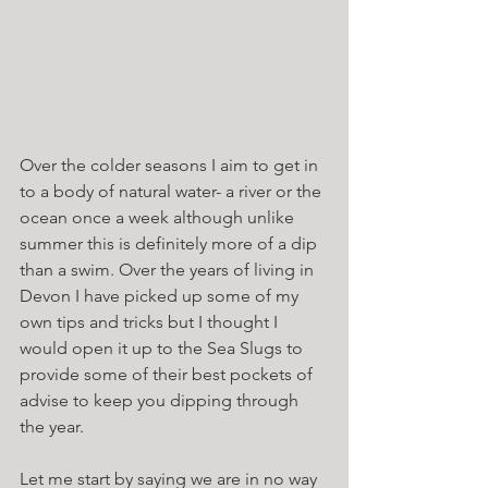
Over the colder seasons I aim to get in 
to a body of natural water- a river or the 
ocean once a week although unlike 
summer this is definitely more of a dip 
than a swim. Over the years of living in 
Devon I have picked up some of my 
own tips and tricks but I thought I 
would open it up to the Sea Slugs to 
provide some of their best pockets of 
advise to keep you dipping through 
the year. 
Let me start by saying we are in no way 