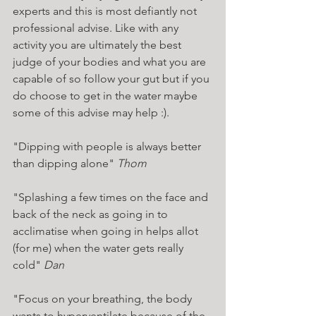
experts and this is most defiantly not 
professional advise. Like with any 
activity you are ultimately the best 
judge of your bodies and what you are 
capable of so follow your gut but if you 
do choose to get in the water maybe 
some of this advise may help :). 
"Dipping with people is always better 
than dipping alone" 
Thom 
"Splashing a few times on the face and 
back of the neck as going in to 
acclimatise when going in helps allot 
(for me) when the water gets really 
cold"
 Dan
"Focus on your breathing, the body 
wants to hyperventilate because of the 