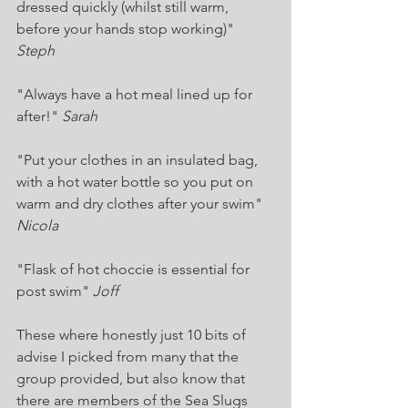
dressed quickly (whilst still warm, 
before your hands stop working)" 
Steph 
"Always have a hot meal lined up for 
after!" 
Sarah 
"Put your clothes in an insulated bag, 
with a hot water bottle so you put on 
warm and dry clothes after your swim" 
Nicola 
"Flask of hot choccie is essential for 
post swim" 
Joff 
These where honestly just 10 bits of 
advise I picked from many that the 
group provided, but also know that 
there are members of the Sea Slugs 