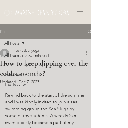
Post
All Posts
maxinedeanyoga
All Posts
Nov 21, 2023
2 min read
How to keep dipping over the
Devon Living & Lifestyle
colder months?
The Practice
Updated:
Dec 7, 2023
The Teacher
Rewind back to the start of the summer 
and I was kindly invited to join a sea 
swimming group the Sea Slugs by 
some of my students. A weekly 2km 
swim quickly became a part of my 