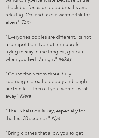
shock but focus on deep breaths and 
relaxing. Oh, and take a warm drink for 
afters" 
Tom 
"Everyones bodies are different. Its not 
a competition. Do not turn purple 
trying to stay in the longest, get out 
when you feel it's right" 
Mikey 
"Count down from three, fully 
submerge, breathe deeply and laugh 
and smile... Then all your worries wash 
away" 
Kiera 
"The Exhalation is key, especially for 
the first 30 seconds" 
Nye 
"Bring clothes that allow you to get 