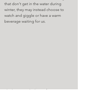
that don't get in the water during 
winter, they may instead choose to 
watch and giggle or have a warm 
beverage waiting for us. 
The biggest take home for me is enjoy 
the process, its not a competition, dip 
with others and make sure that you 
have warm food, drink and clothes at 