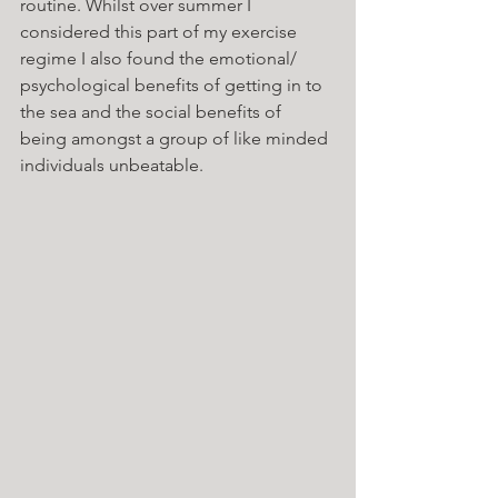
routine. Whilst over summer I 
considered this part of my exercise 
regime I also found the emotional/ 
psychological benefits of getting in to 
the sea and the social benefits of 
being amongst a group of like minded 
individuals unbeatable. 